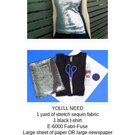
YOU'LL NEED
1 yard of stretch sequin fabric
1 black t-shirt
E-6000 Fabri-Fuse
Large sheet of paper OR large newspaper