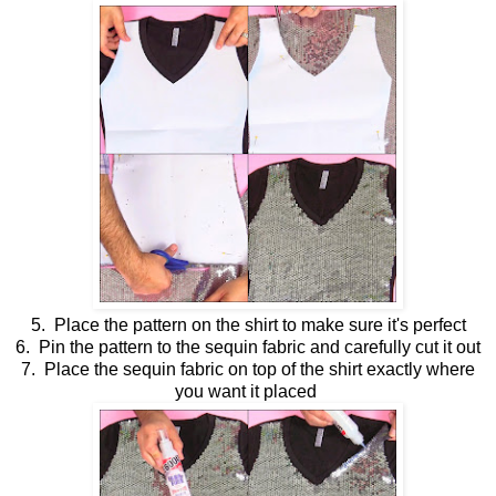
5. Place the pattern on the shirt to make sure it's perfect
6. Pin the pattern to the sequin fabric and carefully cut it out
7. Place the sequin fabric on top of the shirt exactly where
you want it placed