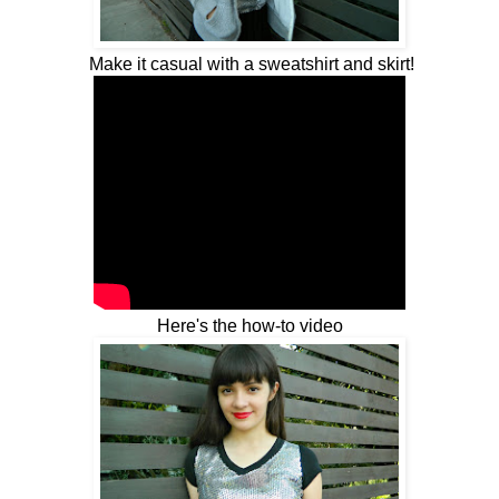
Make it casual with a sweatshirt and skirt!
Here's the how-to video