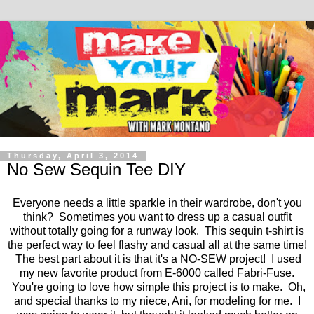
Thursday, April 3, 2014
No Sew Sequin Tee DIY
Everyone needs a little sparkle in their wardrobe, don't you
think? Sometimes you want to dress up a casual outfit
without totally going for a runway look. This sequin t-shirt is
the perfect way to feel flashy and casual all at the same time!
The best part about it is that it's a NO-SEW project! I used
my new favorite product from E-6000 called Fabri-Fuse.
You're going to love how simple this project is to make. Oh,
and special thanks to my niece, Ani, for modeling for me. I