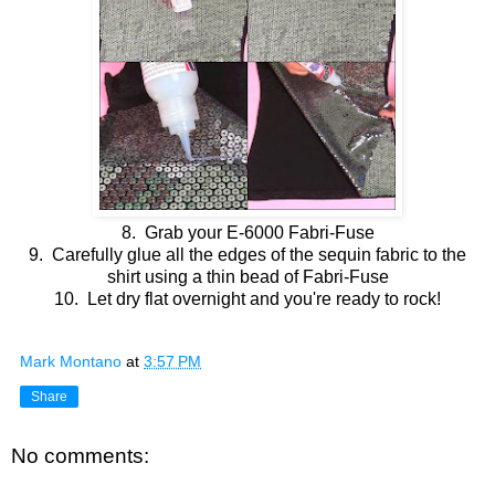
8. Grab your E-6000 Fabri-Fuse
9. Carefully glue all the edges of the sequin fabric to the
shirt using a thin bead of Fabri-Fuse
10. Let dry flat overnight and you're ready to rock!
Mark Montano
at
3:57 PM
Share
No comments: