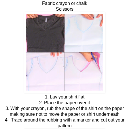
Fabric crayon or chalk
Scissors
1. Lay your shirt flat
2. Place the paper over it
3. With your crayon, rub the shape of the shirt on the paper
making sure not to move the paper or shirt underneath
4. Trace around the rubbing with a marker and cut out your
pattern