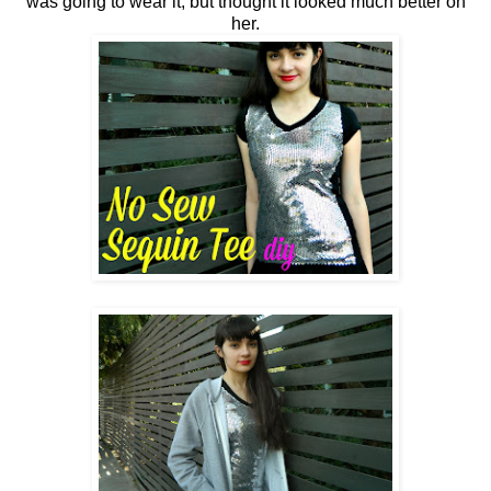
was going to wear it, but thought it looked much better on
her.