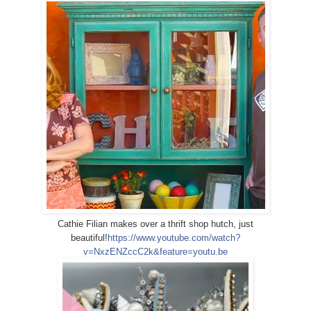
Cathie Filian makes over a thrift shop hutch, just
beautiful!
https://www.youtube.com/watch?
v=NxzENZccC2k&feature=youtu.be