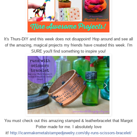
It's Thurs-DIY and this week does not disappoint! Hop around and see all
of the amazing, magical projects my friends have created this week. I'm
SURE you'll find something to inspire you!
You must check out this amazing stamped & leather
bracelet that Margot
Potter made for me. I absolutely love
it!
http://icanmakemetalstampedjewelry.com/diy-runs-scissors-bracelet/