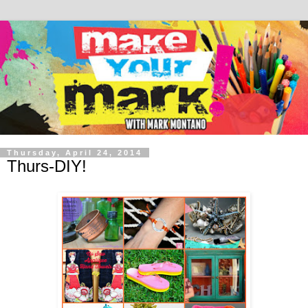
Thursday, April 24, 2014
Thurs-DIY!