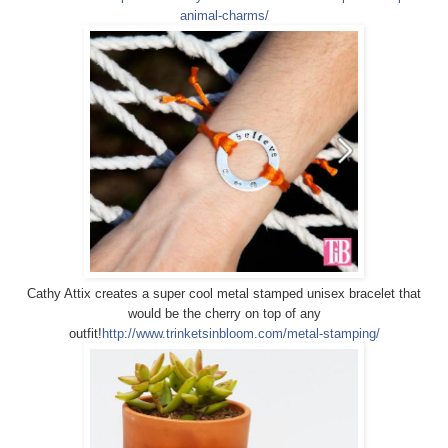
animal-charms/
Cathy Attix creates a super cool metal stamped unisex bracelet that
would be the cherry on top of any
outfit!
http://www.trinketsinbloom.com/metal-stamping/