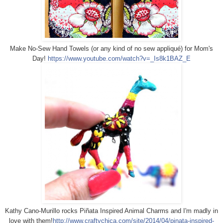
Make No-Sew Hand Towels (or any kind of no sew appliqué) for Mom's
Day!
https://www.youtube.com/watch?v=_Is8k1BAZ_E
Kathy Cano-Murillo rocks Piñata Inspired Animal Charms and I'm madly in
love with them!
http://www.craftychica.com/site/2014/04/pinata-inspired-