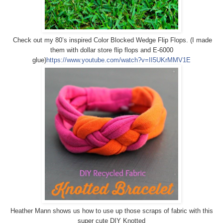
Check out my 80’s inspired Color Blocked Wedge Flip Flops. (I made
them with dollar store flip flops and E-6000
glue)
https://www.youtube.com/watch?v=II5UKrMMV1E
Heather Mann shows us how to use up those scraps of fabric with this
super cute DIY Knotted