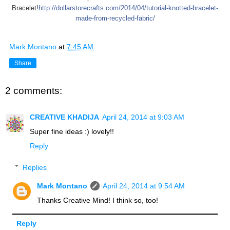
Bracelet!
http://dollarstorecrafts.com/2014/04/tutorial-knotted-bracelet-
made-from-recycled-fabric/
Mark Montano
at
7:45 AM
Share
2 comments:
CREATIVE KHADIJA
April 24, 2014 at 9:03 AM
Super fine ideas :) lovely!!
Reply
Replies
Mark Montano
April 24, 2014 at 9:54 AM
Thanks Creative Mind! I think so, too!
Reply