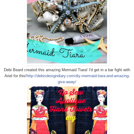
Debi Beard created this amazing Mermaid Tiara! I'd get in a bar fight with
Ariel for this!
http://debisdesigndiary.com/diy-mermaid-tiara-and-amazing-
give-away/