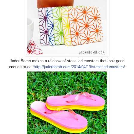
Jader Bomb makes a rainbow of stenciled coasters that look good
enough to eat!
http://jaderbomb.com/2014/04/19/stenciled-coasters/