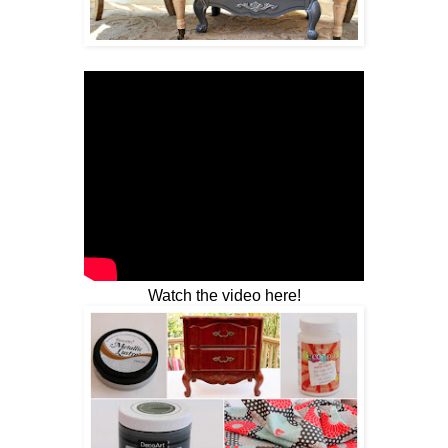
Watch the video here!