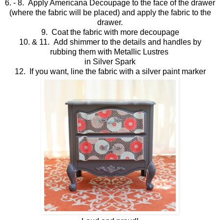
6. - 8. Apply Americana Decoupage to the face of the drawer
(where the fabric will be placed) and apply the fabric to the
drawer.
9. Coat the fabric with more decoupage
10. & 11. Add shimmer to the details and handles by
rubbing them with Metallic Lustres
in Silver Spark
12. If you want, line the fabric with a silver paint marker