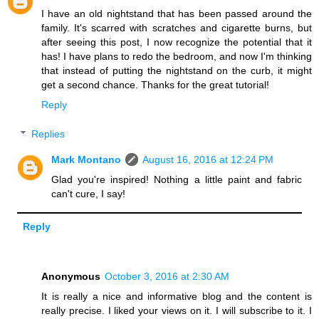
I have an old nightstand that has been passed around the
family. It's scarred with scratches and cigarette burns, but
after seeing this post, I now recognize the potential that it
has! I have plans to redo the bedroom, and now I'm thinking
that instead of putting the nightstand on the curb, it might
get a second chance. Thanks for the great tutorial!
Reply
Replies
Mark Montano
August 16, 2016 at 12:24 PM
Glad you're inspired! Nothing a little paint and fabric
can't cure, I say!
Reply
Anonymous
October 3, 2016 at 2:30 AM
It is really a nice and informative blog and the content is
really precise. I liked your views on it. I will subscribe to it. I