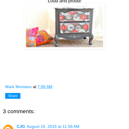
Loud and proud!
Mark Montano
at
7:00 AM
Share
3 comments:
CJG
August 16, 2016 at 11:58 AM