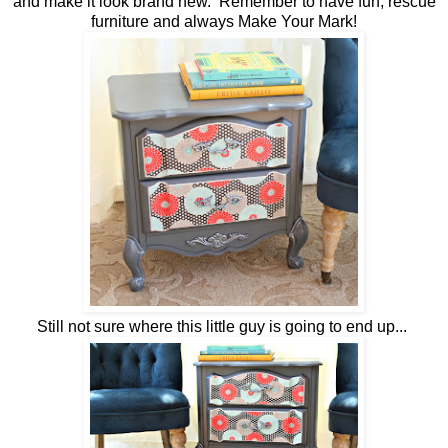
and make it look brand new. Remember to have fun, rescue
furniture and always Make Your Mark!
Still not sure where this little guy is going to end up...