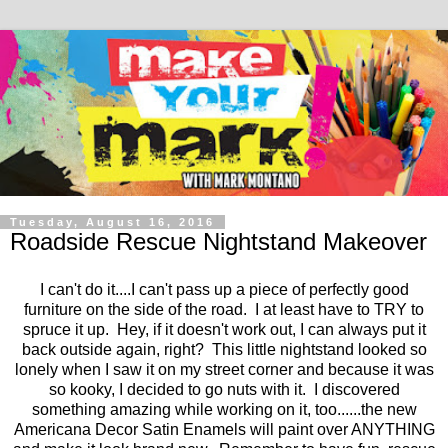
Tuesday, August 16, 2016
Roadside Rescue Nightstand Makeover
I can't do it....I can't pass up a piece of perfectly good
furniture on the side of the road. I at least have to TRY to
spruce it up. Hey, if it doesn't work out, I can always put it
back outside again, right? This little nightstand looked so
lonely when I saw it on my street corner and because it was
so kooky, I decided to go nuts with it. I discovered
something amazing while working on it, too......the new
Americana Decor Satin Enamels will paint over ANYTHING