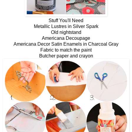
Stuff You'll Need
Metallic Lustres in Silver Spark
Old nightstand
Americana Decoupage
Americana Decor Satin Enamels in Charcoal Gray
Fabric to match the paint
Butcher paper and crayon