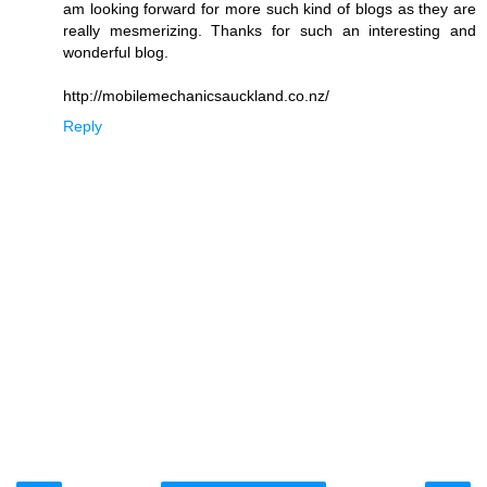
am looking forward for more such kind of blogs as they are
really mesmerizing. Thanks for such an interesting and
wonderful blog.
http://mobilemechanicsauckland.co.nz/
Reply