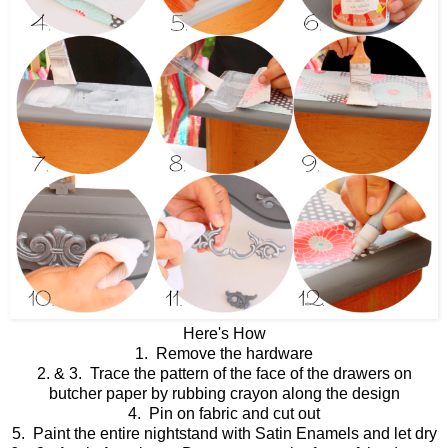
Here's How
1. Remove the hardware
2. & 3. Trace the pattern of the face of the drawers on
butcher paper by rubbing crayon along the design
4. Pin on fabric and cut out
5. Paint the entire nightstand with Satin Enamels and let dry