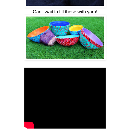
Can't wait to fill these with yarn!