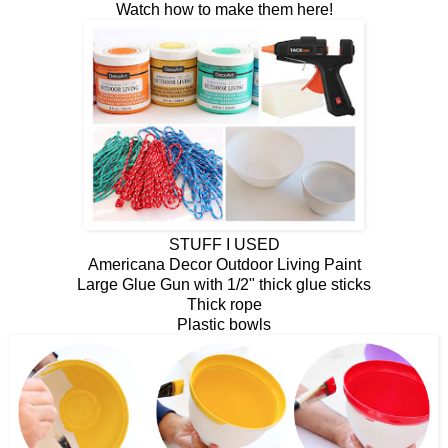
Watch how to make them here!
STUFF I USED
Americana Decor Outdoor Living Paint
Large Glue Gun with 1/2" thick glue sticks
Thick rope
Plastic bowls