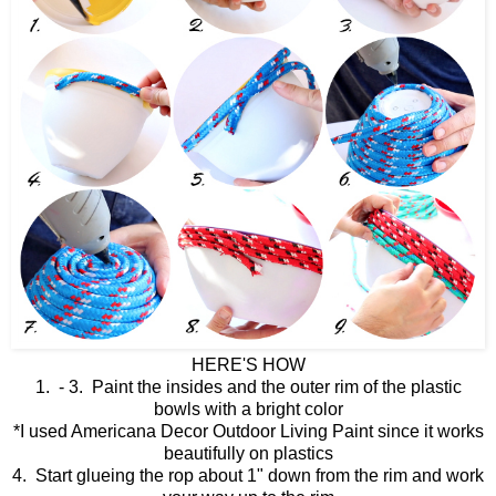
HERE'S HOW
1. - 3. Paint the insides and the outer rim of the plastic
bowls with a bright color
*I used Americana Decor Outdoor Living Paint since it works
beautifully on plastics
4. Start glueing the rop about 1" down from the rim and work