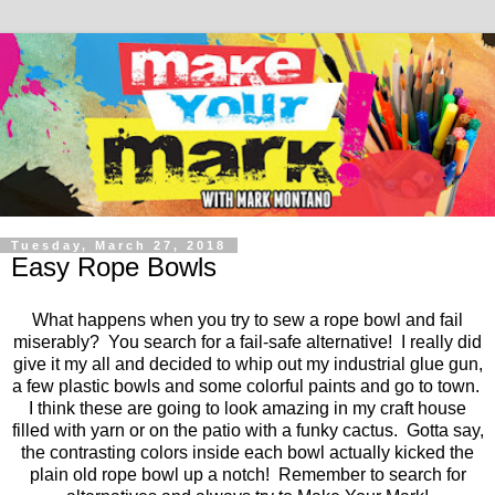
Tuesday, March 27, 2018
Easy Rope Bowls
What happens when you try to sew a rope bowl and fail
miserably? You search for a fail-safe alternative! I really did
give it my all and decided to whip out my industrial glue gun,
a few plastic bowls and some colorful paints and go to town.
I think these are going to look amazing in my craft house
filled with yarn or on the patio with a funky cactus. Gotta say,
the contrasting colors inside each bowl actually kicked the
plain old rope bowl up a notch! Remember to search for