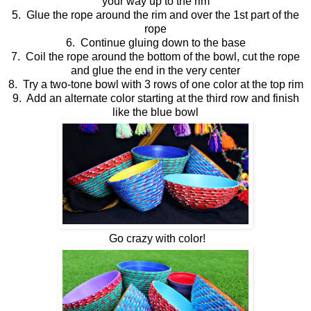
your way up to the rim
5. Glue the rope around the rim and over the 1st part of the
rope
6. Continue gluing down to the base
7. Coil the rope around the bottom of the bowl, cut the rope
and glue the end in the very center
8. Try a two-tone bowl with 3 rows of one color at the top rim
9. Add an alternate color starting at the third row and finish
like the blue bowl
Go crazy with color!