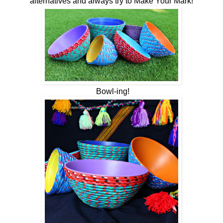
alternatives and always try to Make Your Mark!
Bowl-ing!